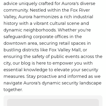
advice uniquely crafted for Aurora's diverse
community. Nestled within the Fox River
Valley, Aurora harmonizes a rich industrial
history with a vibrant cultural scene and
dynamic neighborhoods. Whether you're
safeguarding corporate offices in the
downtown area, securing retail spaces in
bustling districts like Fox Valley Mall, or
ensuring the safety of public events across the
city, our blog is here to empower you with
essential knowledge to elevate your security
measures. Stay proactive and informed as we
navigate Aurora's dynamic security landscape
together.