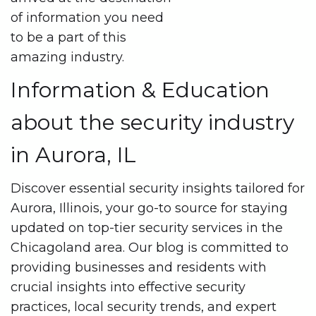
of information you need
to be a part of this
amazing industry.
Information & Education
about the security industry
in Aurora, IL
Discover essential security insights tailored for
Aurora, Illinois, your go-to source for staying
updated on top-tier security services in the
Chicagoland area. Our blog is committed to
providing businesses and residents with
crucial insights into effective security
practices, local security trends, and expert