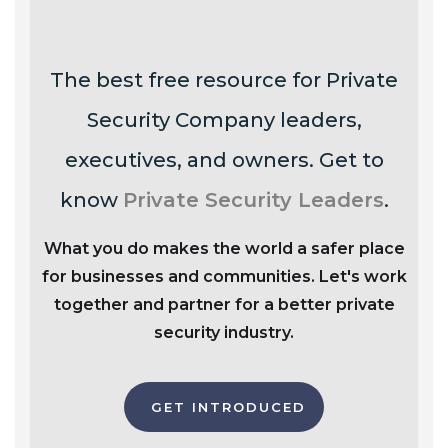
The best free resource for Private
Security Company leaders,
executives, and owners. Get to
know
Private Security Leaders
.
What you do makes the world a safer place
for businesses and communities. Let's work
together and partner for a better private
security industry.
GET INTRODUCED