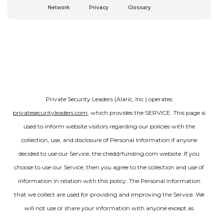
Network
Privacy
Glossary
Private Security Leaders (Alaric, Inc.) operates
privatesecurityleaders.com
, which provides the SERVICE. This page is
used to inform website visitors regarding our policies with the
collection, use, and disclosure of Personal Information if anyone
decided to use our Service, the cheddrfunding.com website. If you
choose to use our Service, then you agree to the collection and use of
information in relation with this policy. The Personal Information
that we collect are used for providing and improving the Service. We
will not use or share your information with anyone except as