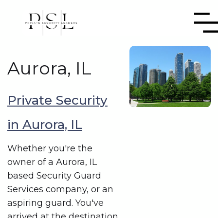
Aurora, IL
Private Security
in Aurora, IL
Whether you're the
owner of a Aurora, IL
based Security Guard
Services company, or an
aspiring guard. You've
arrived at the destination