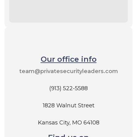
Our office info
team@privatesecurityleaders.com
(913) 522-5588
1828 Walnut Street
Kansas City, MO 64108