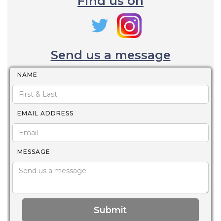
Find us on
Send us a message
NAME
EMAIL ADDRESS
MESSAGE