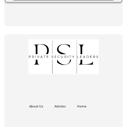
About Us
Articles
Home