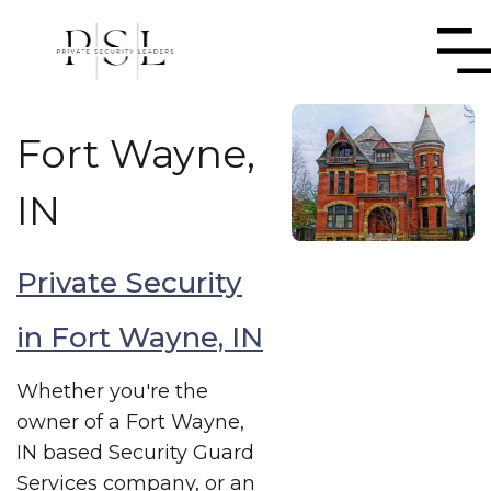
Fort Wayne,
IN
Private Security
in Fort Wayne, IN
Whether you're the
owner of a Fort Wayne,
IN based Security Guard
Services company, or an