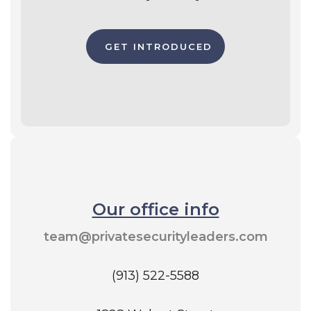
GET INTRODUCED
Our office info
team@privatesecurityleaders.com
(913) 522-5588