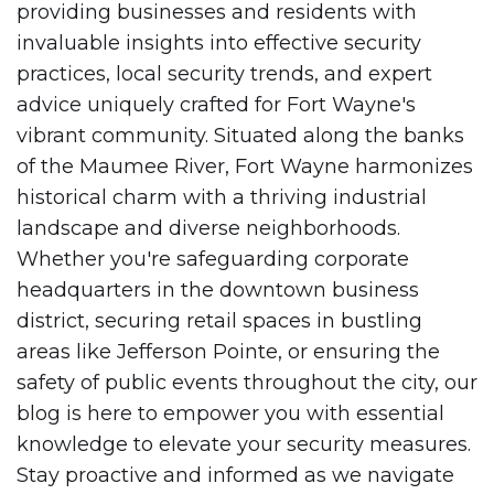
providing businesses and residents with
invaluable insights into effective security
practices, local security trends, and expert
advice uniquely crafted for Fort Wayne's
vibrant community. Situated along the banks
of the Maumee River, Fort Wayne harmonizes
historical charm with a thriving industrial
landscape and diverse neighborhoods.
Whether you're safeguarding corporate
headquarters in the downtown business
district, securing retail spaces in bustling
areas like Jefferson Pointe, or ensuring the
safety of public events throughout the city, our
blog is here to empower you with essential
knowledge to elevate your security measures.
Stay proactive and informed as we navigate