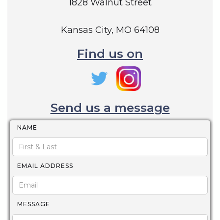
1828 Walnut Street
Kansas City, MO 64108
Find us on
Send us a message
NAME
EMAIL ADDRESS
MESSAGE