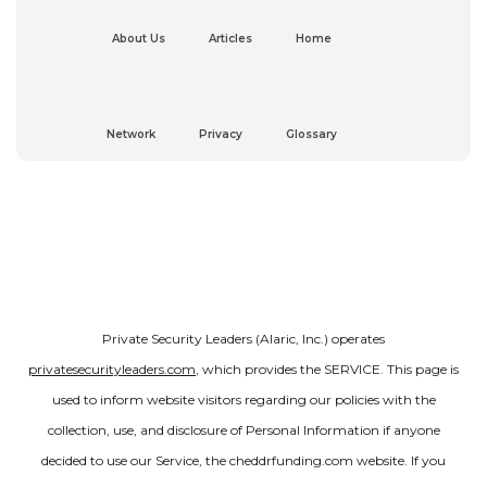
About Us
Articles
Home
Network
Privacy
Glossary
Private Security Leaders (Alaric, Inc.) operates
privatesecurityleaders.com
, which provides the SERVICE. This page is
used to inform website visitors regarding our policies with the
collection, use, and disclosure of Personal Information if anyone
decided to use our Service, the cheddrfunding.com website. If you