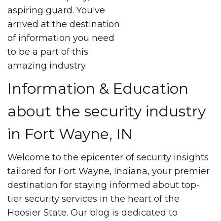
aspiring guard. You've
arrived at the destination
of information you need
to be a part of this
amazing industry.
Information & Education
about the security industry
in Fort Wayne, IN
Welcome to the epicenter of security insights
tailored for Fort Wayne, Indiana, your premier
destination for staying informed about top-
tier security services in the heart of the
Hoosier State. Our blog is dedicated to