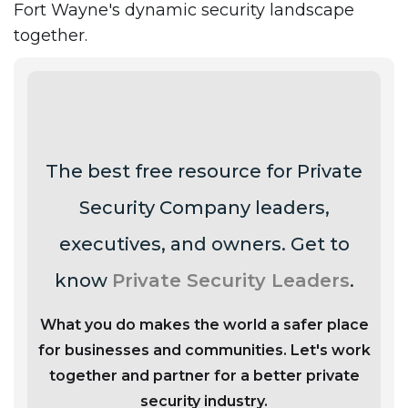
Fort Wayne's dynamic security landscape
together.
The best free resource for Private
Security Company leaders,
executives, and owners. Get to
know
Private Security Leaders
.
What you do makes the world a safer place
for businesses and communities. Let's work
together and partner for a better private
security industry.