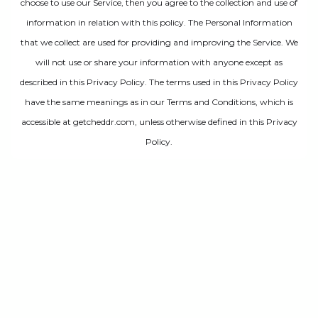
choose to use our Service, then you agree to the collection and use of
information in relation with this policy. The Personal Information
that we collect are used for providing and improving the Service. We
will not use or share your information with anyone except as
described in this Privacy Policy. The terms used in this Privacy Policy
have the same meanings as in our Terms and Conditions, which is
accessible at getcheddr.com, unless otherwise defined in this Privacy
Policy.