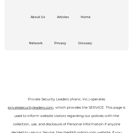
About Us
Articles
Home
Network
Privacy
Glossary
Private Security Leaders (Alaric, Inc.) operates
privatesecurityleaders.com
, which provides the SERVICE. This page is
used to inform website visitors regarding our policies with the
collection, use, and disclosure of Personal Information if anyone
decided to use our Service, the cheddrfunding.com website. If you