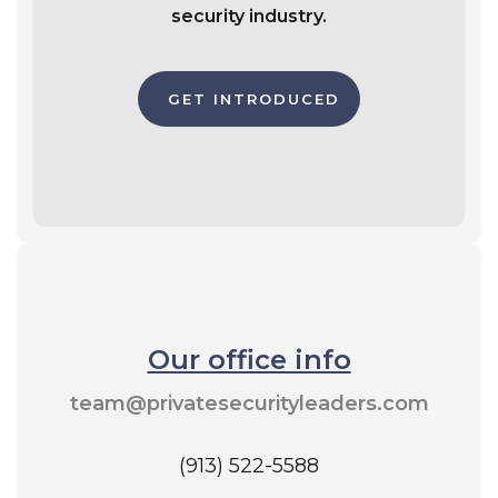
security industry.
GET INTRODUCED
Our office info
team@privatesecurityleaders.com
(913) 522-5588