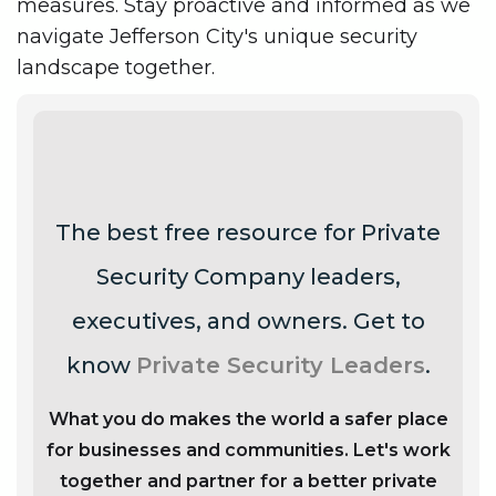
measures. Stay proactive and informed as we
navigate Jefferson City's unique security
landscape together.
The best free resource for Private
Security Company leaders,
executives, and owners. Get to
know
Private Security Leaders
.
What you do makes the world a safer place
for businesses and communities. Let's work
together and partner for a better private