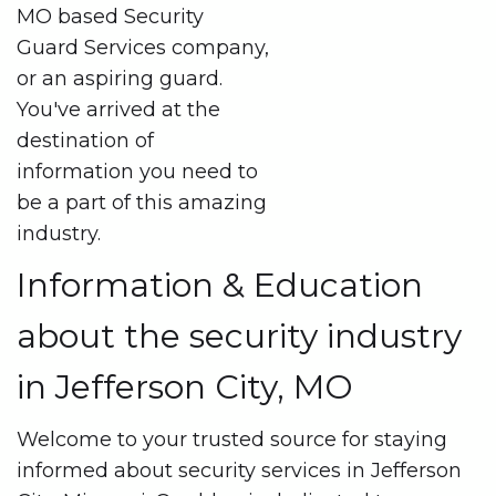
MO based Security
Guard Services company,
or an aspiring guard.
You've arrived at the
destination of
information you need to
be a part of this amazing
industry.
Information & Education
about the security industry
in Jefferson City, MO
Welcome to your trusted source for staying
informed about security services in Jefferson